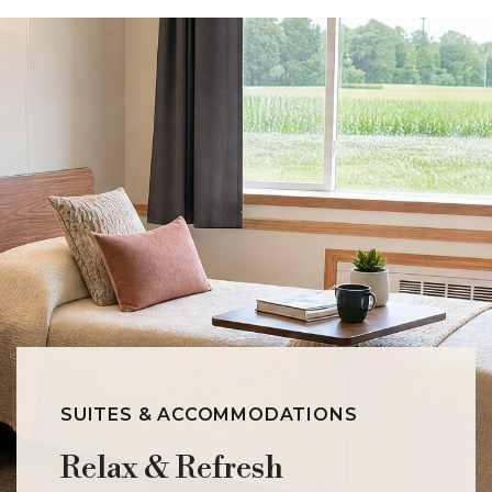
SUITES & ACCOMMODATIONS
Relax & Refresh