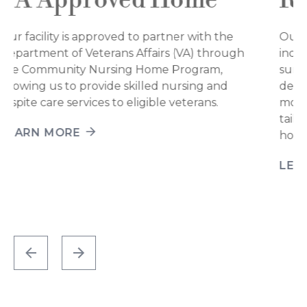
Rehab-to-home
Our short-term rehabilitation services support
individuals of all ages as they recover from
surgery, illness, injury, or periods of physical
decline. Whether rebuilding strength, restoring
mobility, or improving communication, we offer
tailored support to help ease the transition back
home.
LEARN MORE