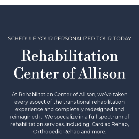
SCHEDULE YOUR PERSONALIZED TOUR TODAY
Rehabilitation
Center of Allison
At Rehabilitation Center of Allison, we’ve taken
every aspect of the transitional rehabilitation
experience and completely redesigned and
reimagined it. We specialize in a full spectrum of
rehabilitation services, including Cardiac Rehab,
Orthopedic Rehab and more.