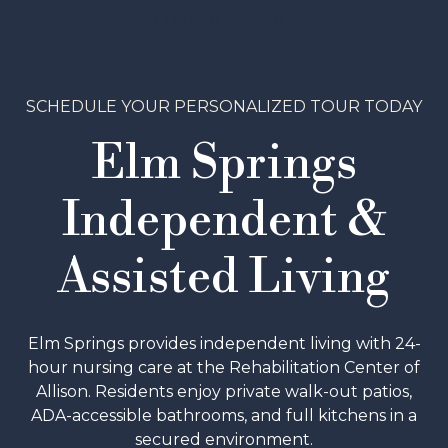
SCHEDULE A TOUR
SCHEDULE YOUR PERSONALIZED TOUR TODAY
Elm Springs
Independent &
Assisted Living
Elm Springs provides independent living with 24-
hour nursing care at the Rehabilitation Center of
Allison. Residents enjoy private walk-out patios,
ADA-accessible bathrooms, and full kitchens in a
secured environment.