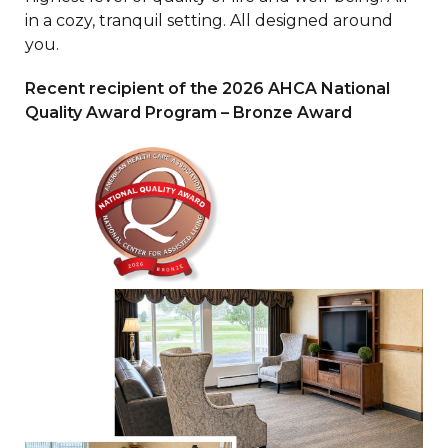
in a cozy, tranquil setting. All designed around
you.
Recent recipient of the 2026 AHCA National
Quality Award Program – Bronze Award