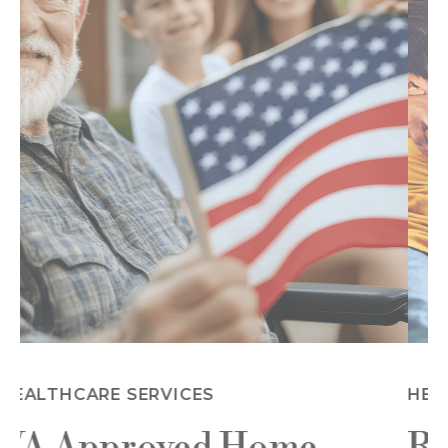
HEALTHCARE SERVICES