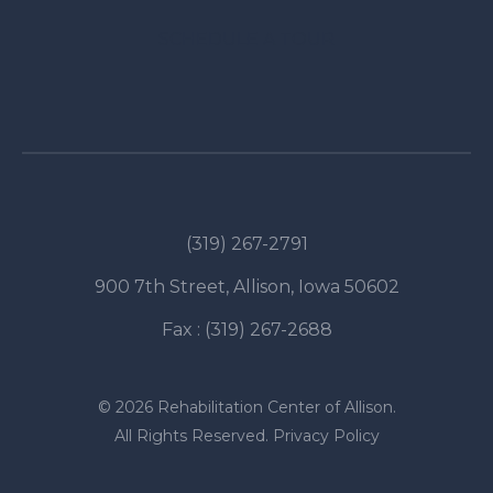
SCHEDULE A TOUR
(319) 267-2791
900 7th Street, Allison, Iowa 50602
Fax : (319) 267-2688
© 2026 Rehabilitation Center of Allison.
All Rights Reserved.
Privacy Policy