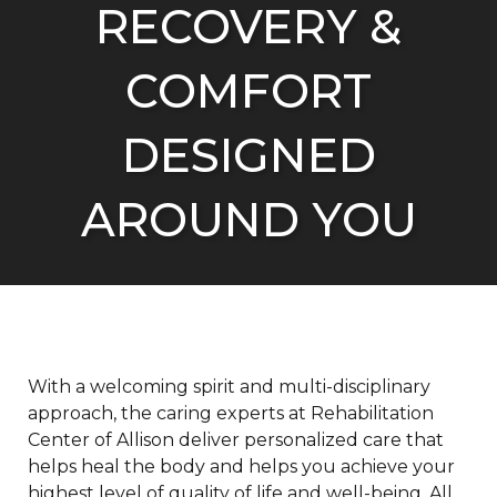
RECOVERY &
COMFORT
DESIGNED
AROUND YOU
With a welcoming spirit and multi-disciplinary
approach, the caring experts at Rehabilitation
Center of Allison deliver personalized care that
helps heal the body and helps you achieve your
highest level of quality of life and well-being. All