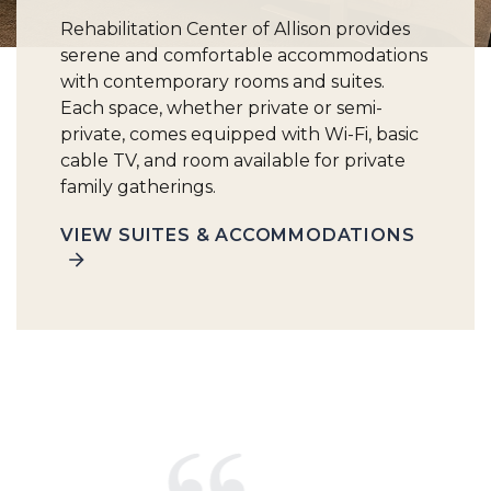
Rehabilitation Center of Allison provides
serene and comfortable accommodations
with contemporary rooms and suites.
Each space, whether private or semi-
private, comes equipped with Wi-Fi, basic
cable TV, and room available for private
family gatherings.
VIEW SUITES & ACCOMMODATIONS