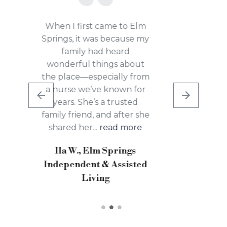
After working in the
kitchen here and serving
breakfast every morning, I
was familiar with the
people and the place. I
chose to stay at the
Rehabilitation Center of
Allison because it’s a lot
safer than...
read more
MaryIs C., Elm Springs
Independent and
Assisted Living