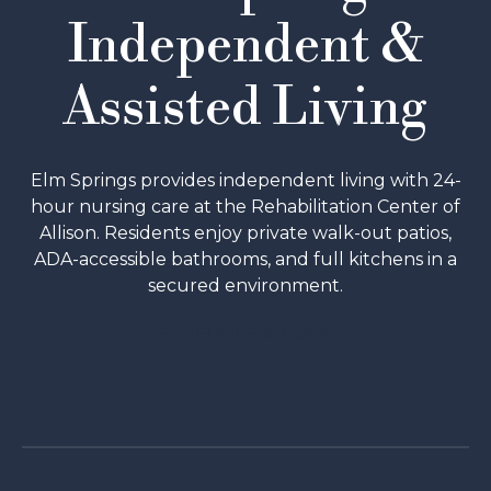
Independent &
Assisted Living
Elm Springs provides independent living with 24-
hour nursing care at the Rehabilitation Center of
Allison. Residents enjoy private walk-out patios,
ADA-accessible bathrooms, and full kitchens in a
secured environment.
SCHEDULE A TOUR