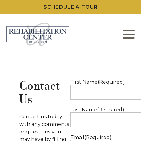
SCHEDULE A TOUR
M
W
L
First Name
(Required)
Contact
Us
C
Last Name
(Required)
F
Contact us today
with any comments
or questions you
Email
(Required)
may have by filling