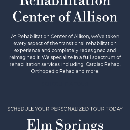
Rehabilitation
Center of Allison
At Rehabilitation Center of Allison, we’ve taken
every aspect of the transitional rehabilitation
experience and completely redesigned and
reimagined it. We specialize in a full spectrum of
rehabilitation services, including Cardiac Rehab,
Orthopedic Rehab and more.
SCHEDULE A TOUR
SCHEDULE YOUR PERSONALIZED TOUR TODAY
Elm Springs