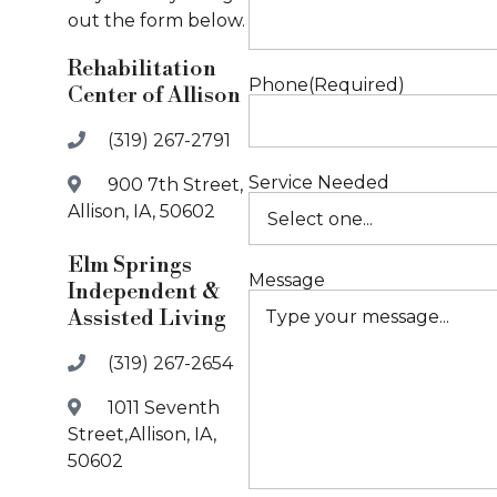
out the form below.
Rehabilitation
Phone
(Required)
Center of Allison
(319) 267-2791
Service Needed
900 7th Street,
Allison, IA, 50602
Elm Springs
Message
Independent &
Assisted Living
(319) 267-2654
1011 Seventh
Street,Allison, IA,
50602